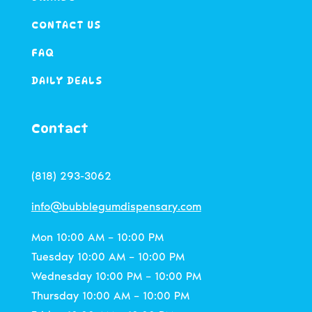
CONTACT US
FAQ
DAILY DEALS
Contact
(818) 293-3062
info@bubblegumdispensary.com
Mon 10:00 AM – 10:00 PM
Tuesday 10:00 AM – 10:00 PM
Wednesday 10:00 PM – 10:00 PM
Thursday 10:00 AM – 10:00 PM