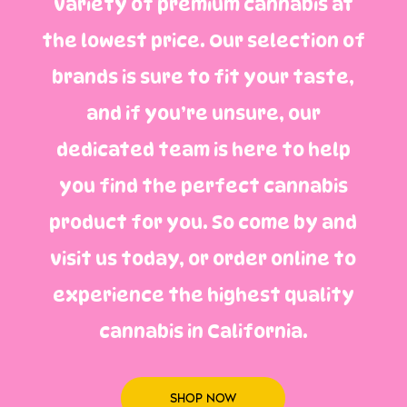
variety of premium cannabis at
the lowest price. Our selection of
brands is sure to fit your taste,
and if you’re unsure, our
dedicated team is here to help
you find the perfect cannabis
product for you. So come by and
visit us today, or order online to
experience the highest quality
cannabis in California.
SHOP NOW