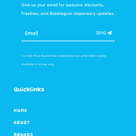
Give us your email for exclusive discounts,
Freebies, and Bubblegum dispensary updates.
SEND
*Lowest Price Guarantee is backed by our price match policy.
Available in-stores only.
Quicklinks
HOME
ABOUT
BRANDS