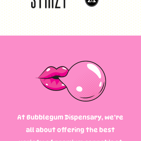
At Bubblegum Dispensary, we’re
all about offering the best