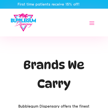
First time patients receive 15% off!
Brands We
Carry
Bubblegum Dispensary offers the finest