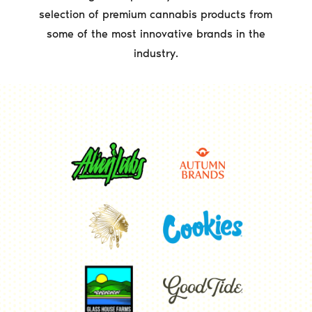
selection of premium cannabis products from
some of the most innovative brands in the
industry.