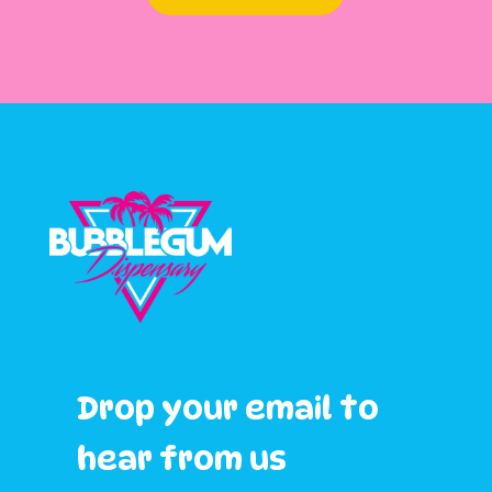
Drop your email to
hear from us