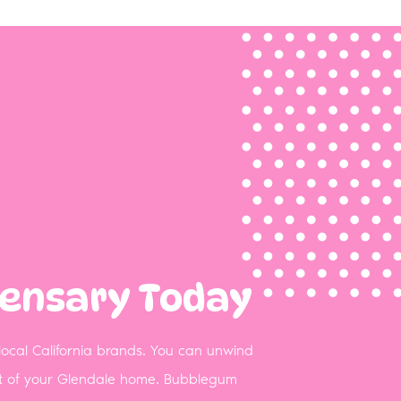
pensary Today
 local California brands. You can unwind
ort of your Glendale home. Bubblegum