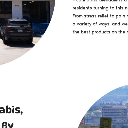
residents turning to this n
From stress relief to pai
a variety of ways, and we’
the best products on the 
abis,
 By