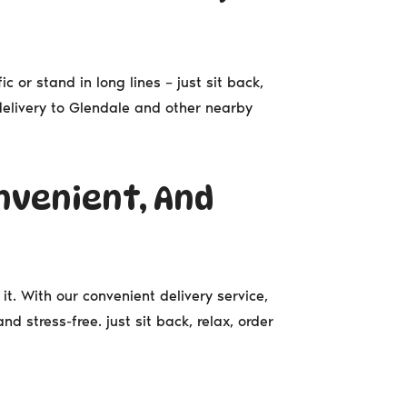
ic or stand in long lines – just sit back,
 delivery to Glendale and other nearby
nvenient, And
it. With our convenient delivery service,
d stress-free. just sit back, relax, order