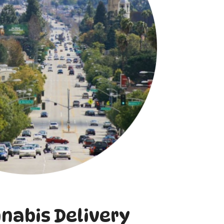
nnabis Delivery