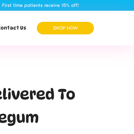
atients receive 15% off!
Contact Us
SHOP NOW
elivered To
legum