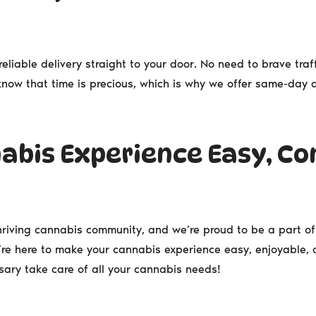
reliable delivery straight to your door. No need to brave traff
e know that time is precious, which is why we offer same-day
abis Experience Easy, Co
thriving cannabis community, and we’re proud to be a part of 
’re here to make your cannabis experience easy, enjoyable, an
ary take care of all your cannabis needs!