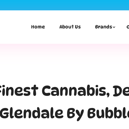
First time p
Home
About Us
Brands
 Finest Cannabis, D
n Glendale By Bubb