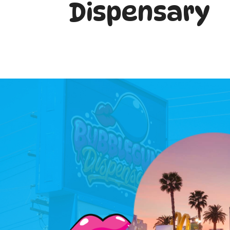
Dispensary