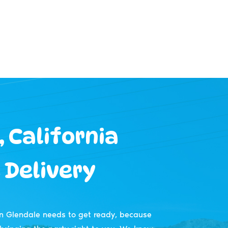
 California
 Delivery
n Glendale needs to get ready, because