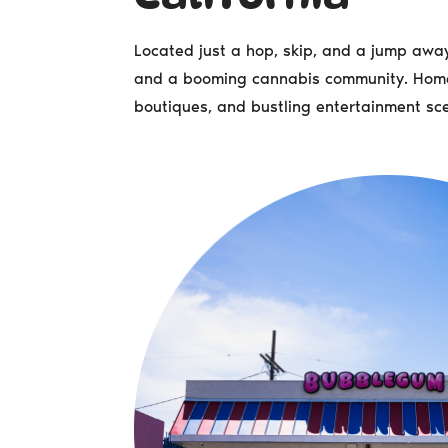
Located just a hop, skip, and a jump away 
and a booming cannabis community. Home t
boutiques, and bustling entertainment sc