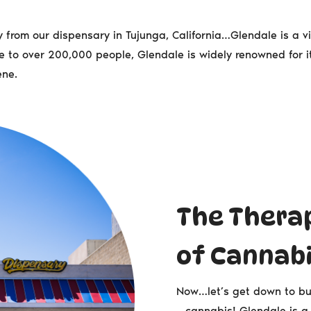
from our dispensary in Tujunga, California…Glendale is a vib
o over 200,000 people, Glendale is widely renowned for it
ene.
The Thera
of Cannab
Now…let’s get down to bu
– cannabis! Glendale is a 