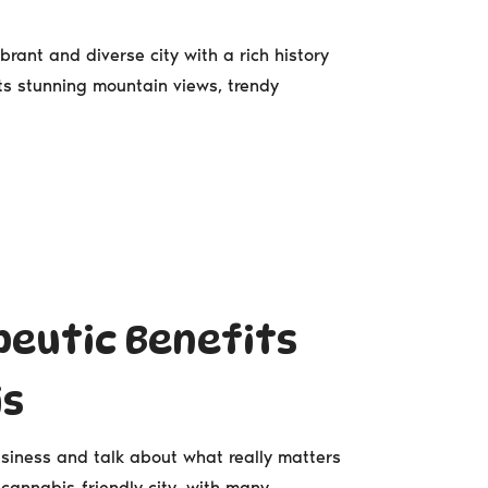
rant and diverse city with a rich history
s stunning mountain views, trendy
peutic Benefits
is
siness and talk about what really matters
cannabis-friendly city, with many