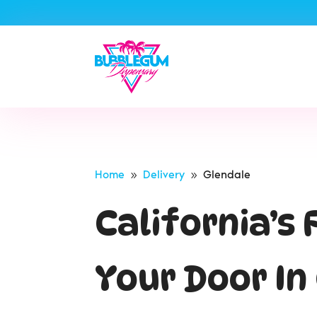
Home
Delivery
Glendale
9
9
California’s
Your Door I