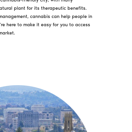
atural plant for its therapeutic benefits.
n management, cannabis can help people in
re here to make it easy for you to access
market.