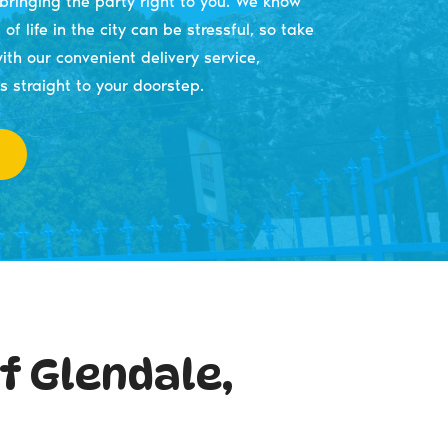
ringing the party right to you. We know
of life in the city can be stressful, so take
ith our convenient delivery service,
s straight to your doorstep.
f Glendale,