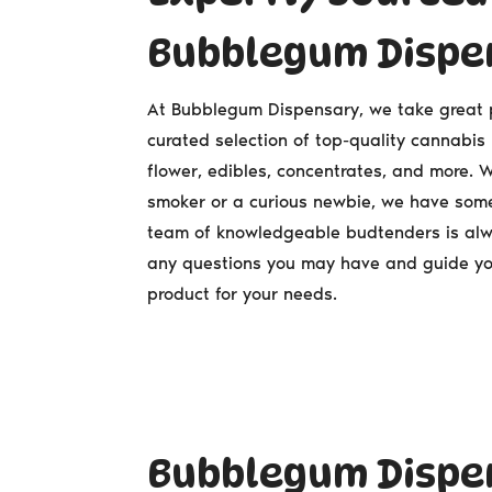
Bubblegum Dispe
At Bubblegum Dispensary, we take great pr
curated selection of top-quality cannabis
flower, edibles, concentrates, and more.
smoker or a curious newbie, we have some
team of knowledgeable budtenders is al
any questions you may have and guide yo
product for your needs.
Bubblegum Dispen