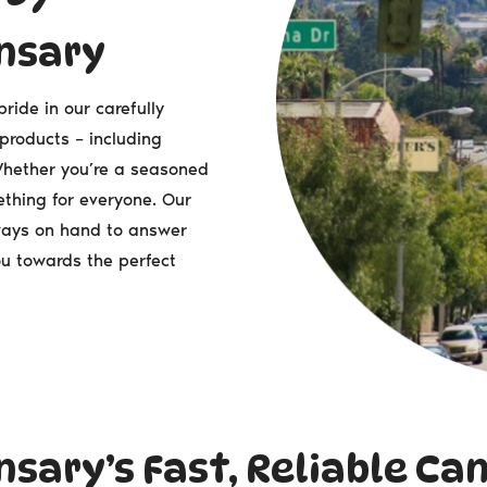
nsary
ide in our carefully
 products – including
 Whether you’re a seasoned
thing for everyone. Our
ways on hand to answer
u towards the perfect
sary’s Fast, Reliable Ca