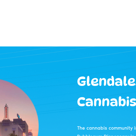
Glendale,
Cannabis
The cannabis community i