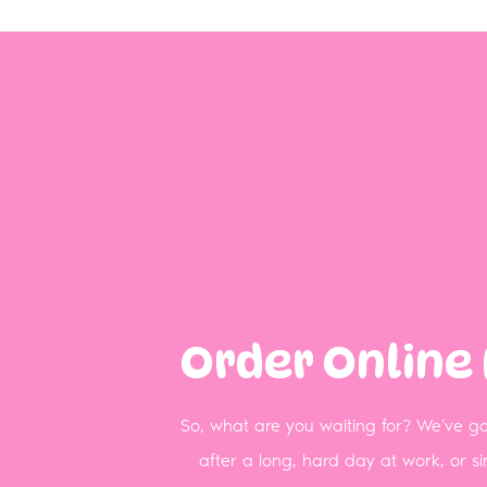
Order Online
So, what are you waiting for? We’ve got
after a long, hard day at work, or 