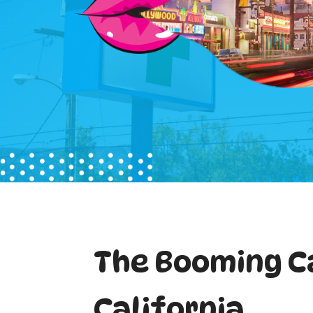
The Booming C
California