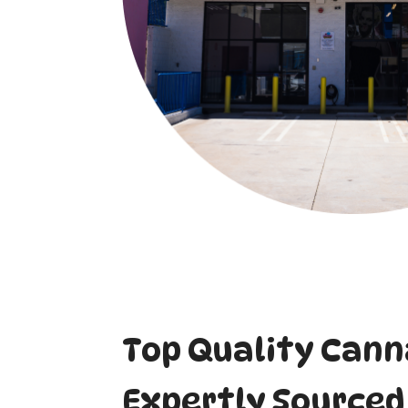
Top Quality Cann
Expertly Sourced