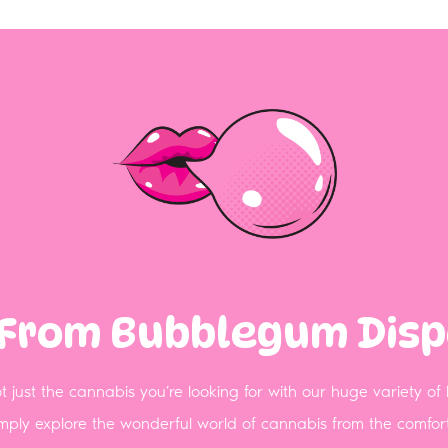
 From Bubblegum Dis
 just the cannabis you’re looking for with our huge variety of
simply explore the wonderful world of cannabis from the comf