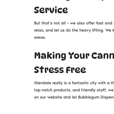
Service
But that’s not all – we also offer fast and 
relax, and let us do the heavy lifting. W
areas.
Making Your Cann
Stress Free
Glendale really is a fantastic city with a 
top-notch products, and friendly staff, we
on our website and let Bubblegum Dispens