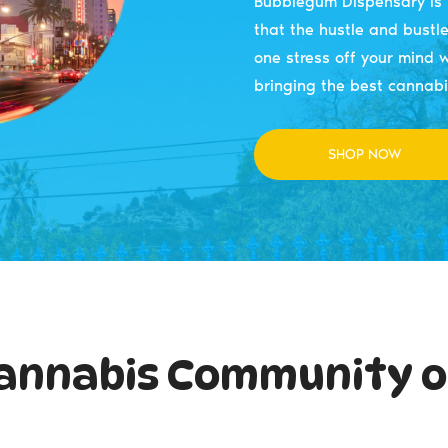
Bubblegum Dispensary is b
that the hustle and bustle 
one stress off your mind w
bringing the best cannabi
SHOP NOW
annabis Community o