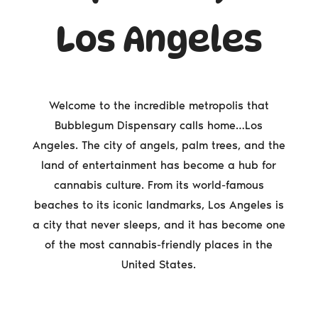
Los Angeles
Welcome to the incredible metropolis that
Bubblegum Dispensary calls home…Los
Angeles. The city of angels, palm trees, and the
land of entertainment has become a hub for
cannabis culture. From its world-famous
beaches to its iconic landmarks, Los Angeles is
a city that never sleeps, and it has become one
of the most cannabis-friendly places in the
United States.