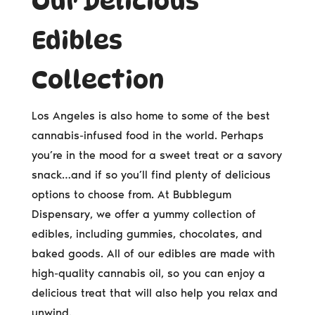
Our Delicious
Edibles
Collection
Los Angeles is also home to some of the best
cannabis-infused food in the world. Perhaps
you’re in the mood for a sweet treat or a savory
snack…and if so you’ll find plenty of delicious
options to choose from. At Bubblegum
Dispensary, we offer a yummy collection of
edibles, including gummies, chocolates, and
baked goods. All of our edibles are made with
high-quality cannabis oil, so you can enjoy a
delicious treat that will also help you relax and
unwind.