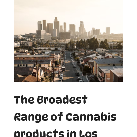
The Broadest
Range of Cannabis
products in Los