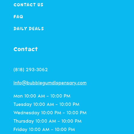
CONTACT US
FAQ
DAILY DEALS
Contact
(818) 293-3062
info@bubblegumdispensary.com
Mon 10:00 AM – 10:00 PM
Tuesday 10:00 AM – 10:00 PM
Wednesday 10:00 PM – 10:00 PM
Thursday 10:00 AM – 10:00 PM
Friday 10:00 AM – 10:00 PM