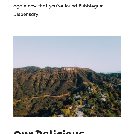
again now that you’ve found Bubblegum
Dispensary.