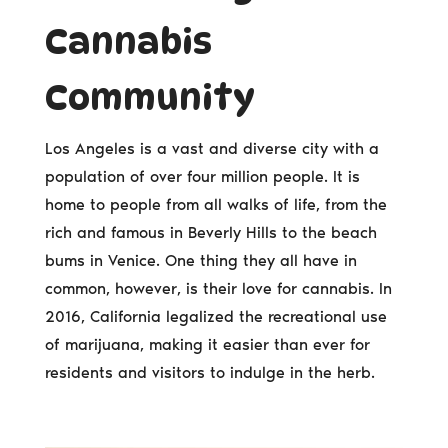
Cannabis
Community
Los Angeles is a vast and diverse city with a
population of over four million people. It is
home to people from all walks of life, from the
rich and famous in Beverly Hills to the beach
bums in Venice. One thing they all have in
common, however, is their love for cannabis. In
2016, California legalized the recreational use
of marijuana, making it easier than ever for
residents and visitors to indulge in the herb.