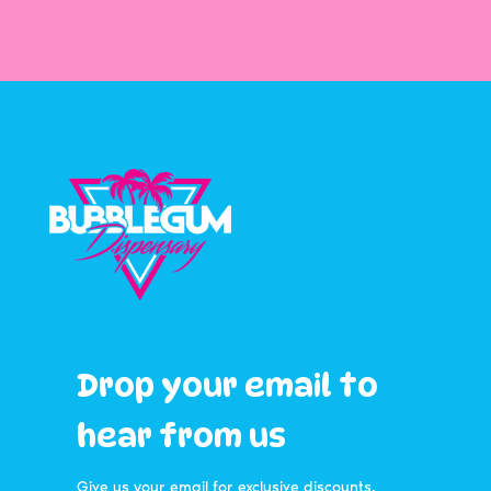
Drop your email to
hear from us
Give us your email for exclusive discounts,