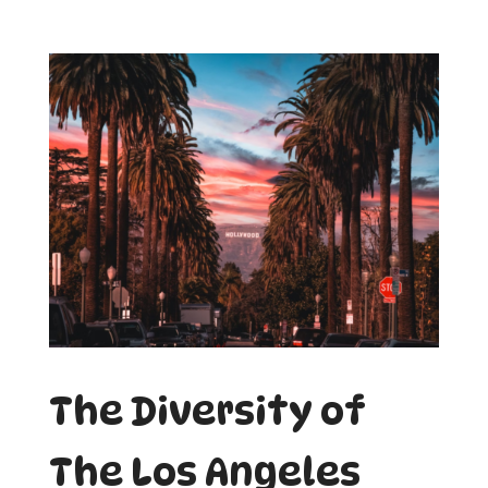
The Diversity of
The Los Angeles