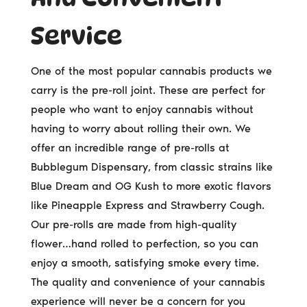
Service
One of the most popular cannabis products we
carry is the pre-roll joint. These are perfect for
people who want to enjoy cannabis without
having to worry about rolling their own. We
offer an incredible range of pre-rolls at
Bubblegum Dispensary, from classic strains like
Blue Dream and OG Kush to more exotic flavors
like Pineapple Express and Strawberry Cough.
Our pre-rolls are made from high-quality
flower…hand rolled to perfection, so you can
enjoy a smooth, satisfying smoke every time.
The quality and convenience of your cannabis
experience will never be a concern for you