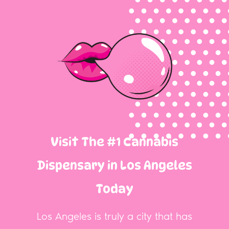
Visit The #1 Cannabis
Dispensary in Los Angeles
Today
Los Angeles is truly a city that has