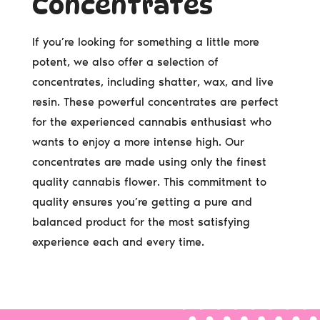
Concentrates
If you’re looking for something a little more
potent, we also offer a selection of
concentrates, including shatter, wax, and live
resin. These powerful concentrates are perfect
for the experienced cannabis enthusiast who
wants to enjoy a more intense high. Our
concentrates are made using only the finest
quality cannabis flower. This commitment to
quality ensures you’re getting a pure and
balanced product for the most satisfying
experience each and every time.