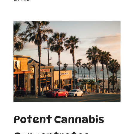
Potent Cannabis