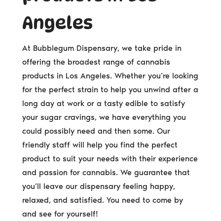
Angeles
At Bubblegum Dispensary, we take pride in
offering the broadest range of cannabis
products in Los Angeles. Whether you’re looking
for the perfect strain to help you unwind after a
long day at work or a tasty edible to satisfy
your sugar cravings, we have everything you
could possibly need and then some. Our
friendly staff will help you find the perfect
product to suit your needs with their experience
and passion for cannabis. We guarantee that
you’ll leave our dispensary feeling happy,
relaxed, and satisfied. You need to come by
and see for yourself!