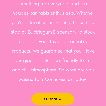
something for everyone, and that
includes cannabis enthusiasts. Whether
you’re a local or just visiting, be sure to
stop by Bubblegum Dispensary to stock
up on all your favorite cannabis
products. We guarantee that you’ll love
our gigantic selection, friendly team,
and chill atmosphere. So what are you
waiting for? Come visit us today!
SHOP NOW