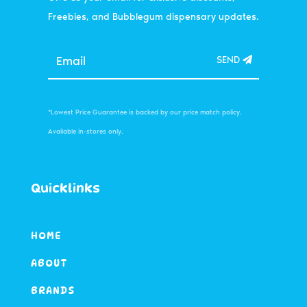
Freebies, and Bubblegum dispensary updates.
SEND
*Lowest Price Guarantee is backed by our price match policy.
Available in-stores only.
Quicklinks
HOME
ABOUT
BRANDS