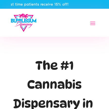
st time patients receive 15% off!
The #1
Cannabis
Dispensary in