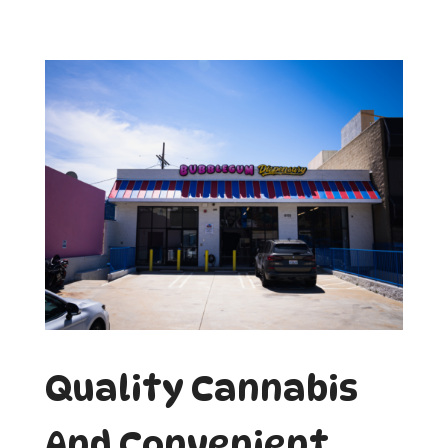
Quality Cannabis
And Convenient